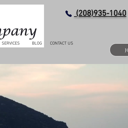
(208)935-1040
SERVICES
BLOG
CONTACT US
J