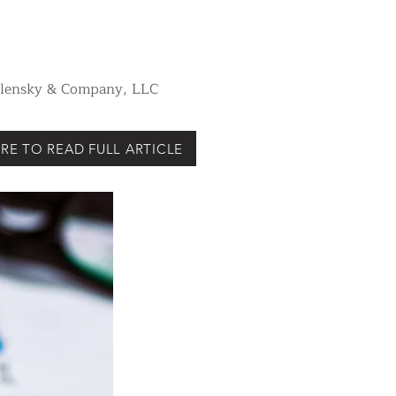
Vilensky & Company, LLC
RE TO READ FULL ARTICLE