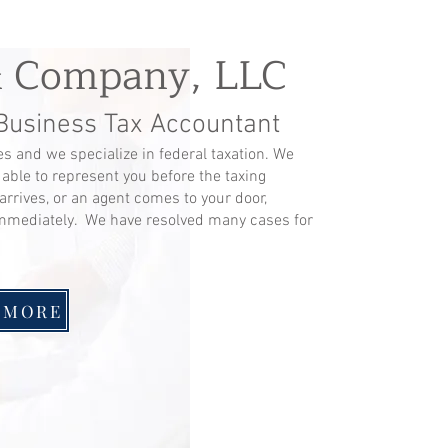
& Company, LLC
 Business Tax Accountant
s and we specialize in federal taxation. We
 able to represent you before the taxing
arrives, or an agent comes to your door,
mmediately. We have resolved many cases for
 MORE