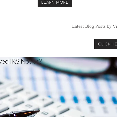
LEARN MORE
Latest Blog Posts by 
CLICK HE