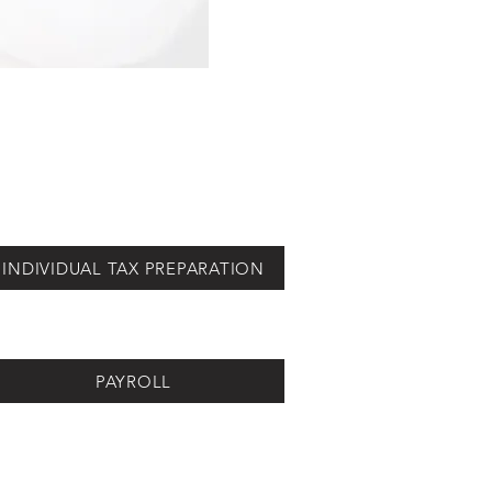
INDIVIDUAL TAX PREPARATION
PAYROLL