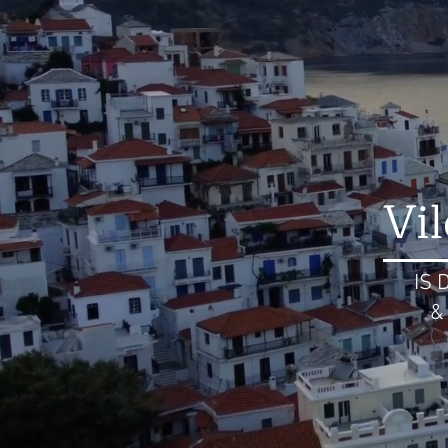
Vi
IS 
&