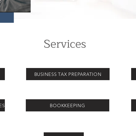
Services
N
BUSINESS TAX PREPARATION
ES
BOOKKEEPING