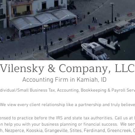
Vilensky & Company, LLC
Accounting Firm in Kamiah, ID
ndividual/Small Business Tax, Accounting, Bookkeeping & Payroll Ser
 We view every client relationship like a partnership and truly believe
icensed to practice before the IRS and state tax authorities
.
Call us at 
We serv
n help you with your business planning or financial success.
ah, Nezperce, Kooskia, Grangeville, Stites, Ferdinand, Greencreek,