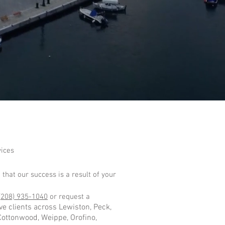
vices
 that our success is a result of your
(
208) 935-1040
or request a
e clients across Lewiston, Peck,
 Cottonwood, Weippe, Orofino,