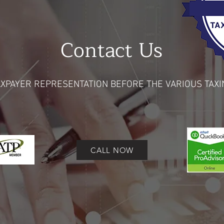
Contact
Us
XPAYER REPRESENTATION BEFORE THE VARIOUS TAXI
CALL NOW