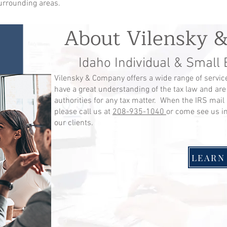
surrounding areas.
About Vilensky 
Idaho Individual & Small
Vilensky & Company offers a wide range of service
have a great understanding of the tax law and are
authorities for any tax matter. When the IRS mail 
please call us at
208-935-1040
or come see us i
our clients.
LEARN