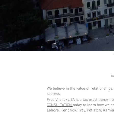
I
We believe in the value of relationships.
success.
Fred Vilensky, EA is a tax practitioner l
CONSULTATION
today to learn how we ca
Lenore, Kendrick, Troy, Potlatch, Kami