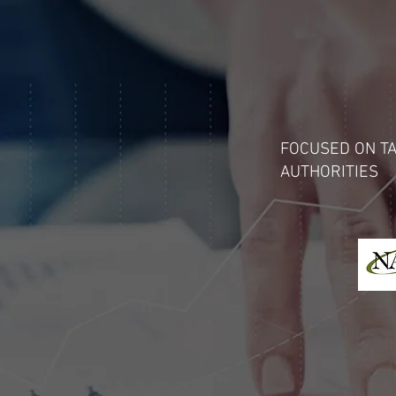
FOCUSED ON TA
AUTHORITIES