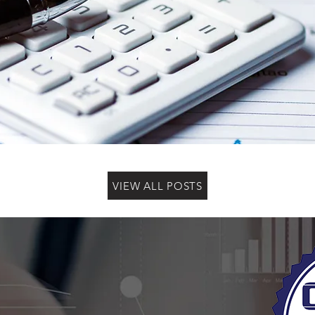
VIEW ALL POSTS