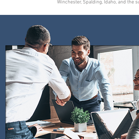
Winchester, Spalding, Idaho, and the 