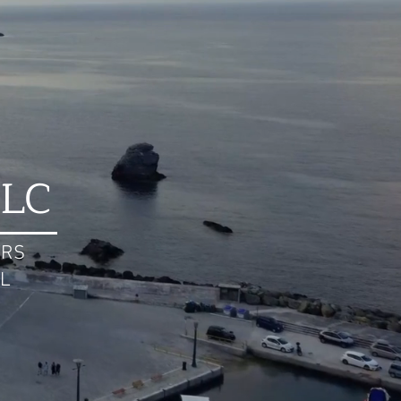
LLC
ERS
AL