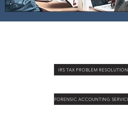
IRS TAX PROBLEM RESOLUTIO
FORENSIC ACCOUNTING SERVIC