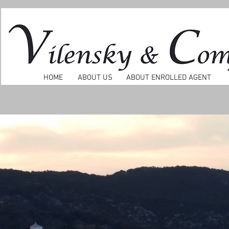
HOME
ABOUT US
ABOUT ENROLLED AGENT