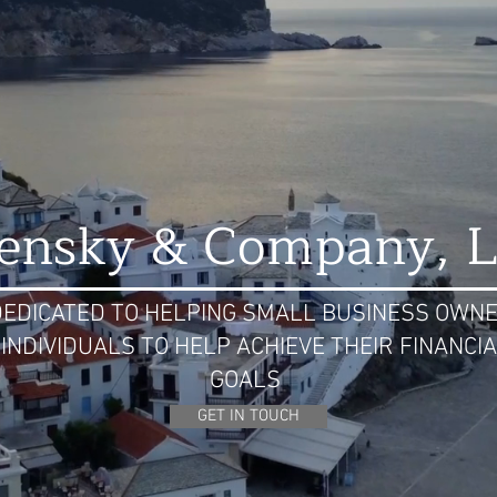
lensky & Company, 
DEDICATED TO HELPING SMALL BUSINESS OWN
 INDIVIDUALS TO HELP ACHIEVE THEIR FINANCI
GOALS
GET IN TOUCH