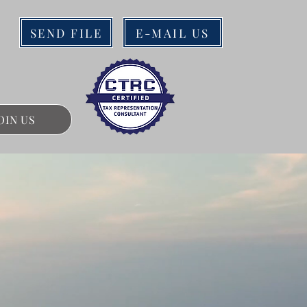
SEND FILE
E-MAIL US
OIN US