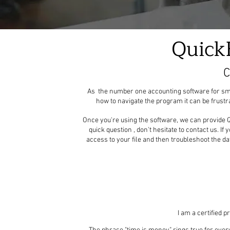
Quick
C
As the number one accounting software for small
how to navigate the program it can be frust
Once you're using the software, we can provide Q
quick question , don't hesitate to contact us. If
access to your file and then troubleshoot the da
I am a certified 