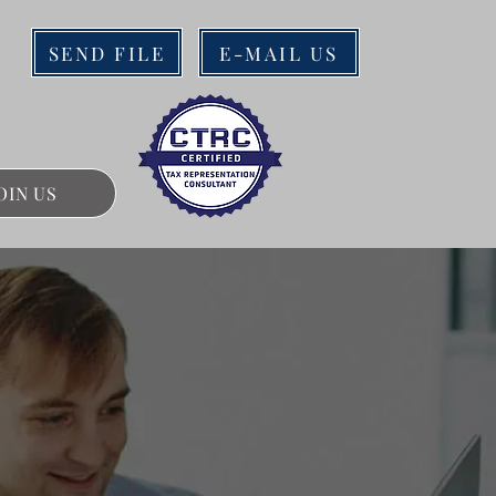
SEND FILE
E-MAIL US
OIN US