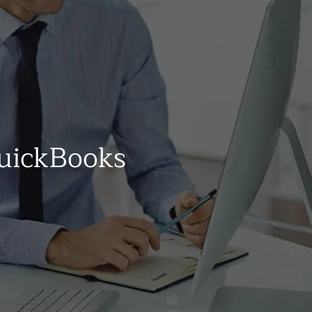
uickBooks