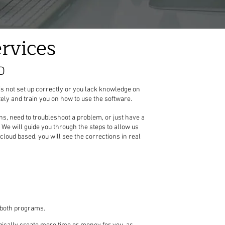
rvices
D
is not set up correctly or you lack knowledge on
ely and train you on how to use the software.
s, need to troubleshoot a problem, or just have a
s. We will guide you through the steps to allow us
cloud based, you will see the corrections in real
h both programs.