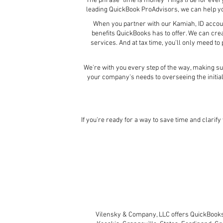
The phrase "time is money" rings true for eve
leading QuickBook ProAdvisors, we can help 
When you partner with our Kamiah, ID account
benefits QuickBooks has to offer. We can cre
services. And at tax time, you'll only meed t
We're with you every step of the way, making su
your company's needs to overseeing the initia
If you're ready for a way to save time and clarif
Vilensky & Company, LLC offers QuickBooks 