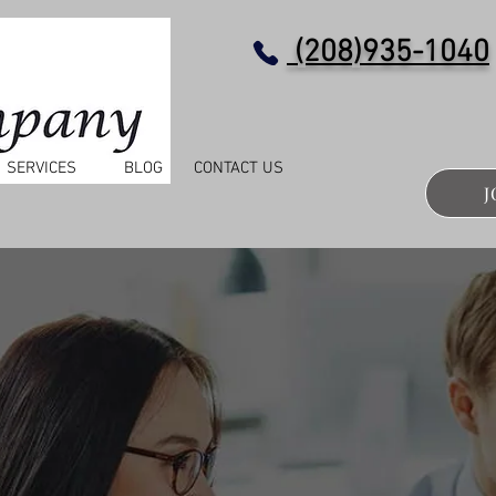
(208)935-1040
SERVICES
BLOG
CONTACT US
J