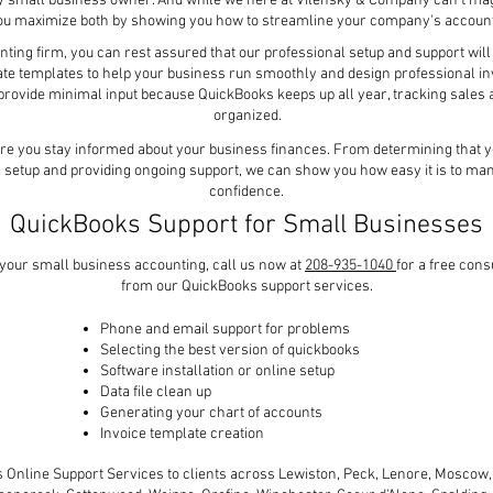
ry small business owner. And while we here at Vilensky & Company can't mag
you maximize both by showing you how to streamline your company's accoun
ing firm, you can rest assured that our professional setup and support will 
ate templates to help your business run smoothly and design professional inv
o provide minimal input because QuickBooks keeps up all year, tracking sale
organized.
re you stay informed about your business finances. From determining that you
l setup and providing ongoing support, we can show you how easy it is to m
confidence.
QuickBooks Support for Small Businesses
y your small business accounting, call us now at
208-935-1040
for a free con
from our QuickBooks support services.
Phone and email support for problems
Selecting the best version of quickbooks
Software installation or online setup
Data file clean up
Generating your chart of accounts
Invoice template creation
Online Support Services to clients across Lewiston, Peck, Lenore, Moscow, 