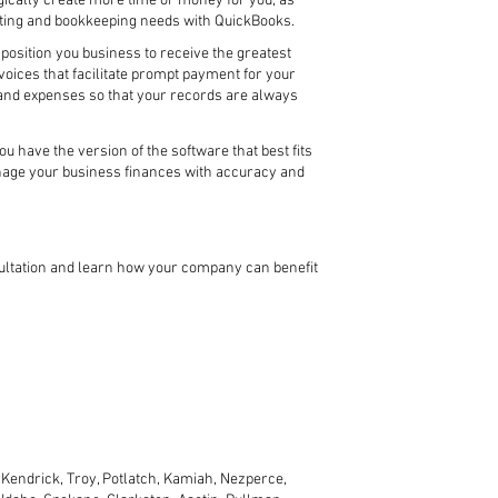
ically create more time or money for you, as
ting and bookkeeping needs with QuickBooks.
position you business to receive the greatest
oices that facilitate prompt payment for your
s and expenses so that your records are always
 have the version of the software that best fits
anage your business finances with accuracy and
sultation and learn how your company can benefit
Kendrick, Troy, Potlatch, Kamiah, Nezperce,