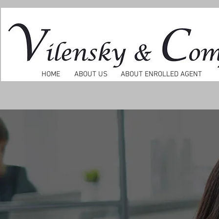
HOME
ABOUT US
ABOUT ENROLLED AGENT