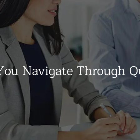
ou Navigate Through Q