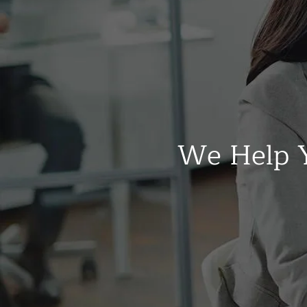
We Help Y