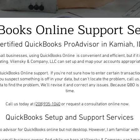
Books Online Support Se
ertified QuickBooks ProAdvisor in Kamiah, I
 businesses, using QuickBooks Online is convenient and efficient, but if it 
rating. Vilensky & Company, LLC can set up and map your accounts appropriat
uickBooks Online support. If you're not sure how to enter certain transaction
 you suspect something is off in your data, but can't locate the problem, call u
ta to find the problem, We'll revise it and correct any issues. Because QBO is 
time.
Call us today at
(208)935-1040
or request a consultation online now.
QuickBooks Setup and Support Services
pro advisor for QuickBooks online but not desktop. However, I am familiar wit