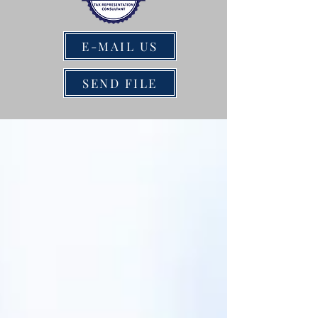
E-MAIL US
SEND FILE