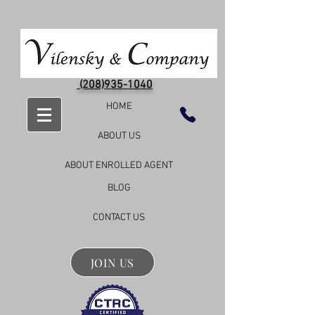
(208)935-1040
HOME
ABOUT US
ABOUT ENROLLED AGENT
BLOG
CONTACT US
JOIN US