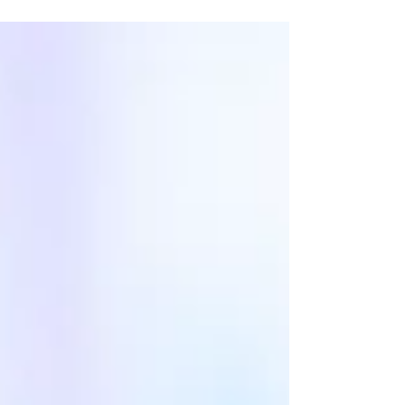
The changes were so many and so vast that...