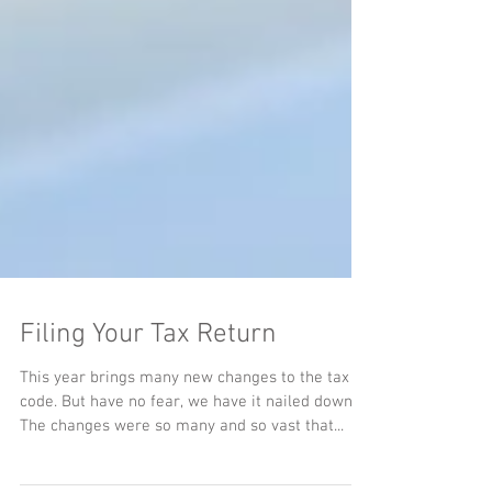
Filing Your Tax Return
This year brings many new changes to the tax
code. But have no fear, we have it nailed down.