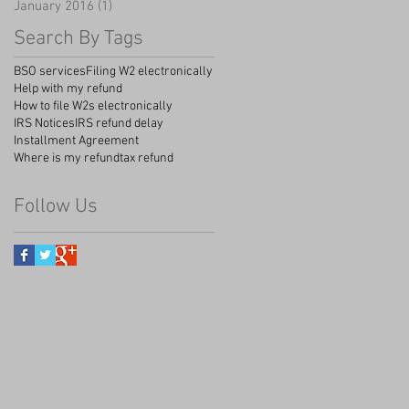
January 2016
(1)
1 post
Search By Tags
BSO services
Filing W2 electronically
Help with my refund
How to file W2s electronically
IRS Notices
IRS refund delay
Installment Agreement
Where is my refund
tax refund
Follow Us