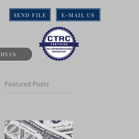
SEND FILE
E-MAIL US
OIN US
Featured Posts