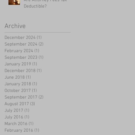
Deductible?
Archive
December 2024
(1)
1 post
September 2024
(2)
2 posts
February 2024
(1)
1 post
September 2023
(1)
1 post
January 2019
(1)
1 post
December 2018
(1)
1 post
June 2018
(1)
1 post
January 2018
(1)
1 post
October 2017
(1)
1 post
September 2017
(2)
2 posts
August 2017
(3)
3 posts
July 2017
(1)
1 post
July 2016
(1)
1 post
March 2016
(1)
1 post
February 2016
(1)
1 post