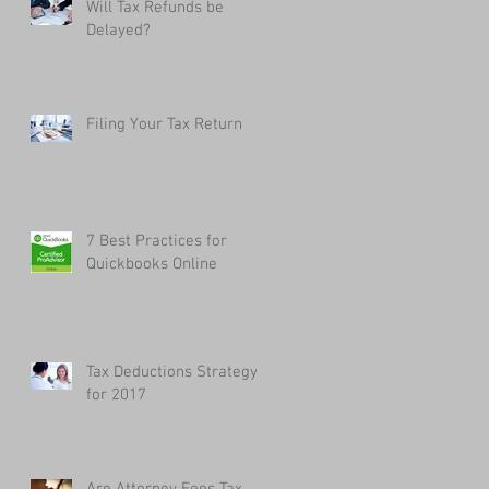
Will Tax Refunds be
Delayed?
Filing Your Tax Return
7 Best Practices for
Quickbooks Online
Tax Deductions Strategy
for 2017
Are Attorney Fees Tax