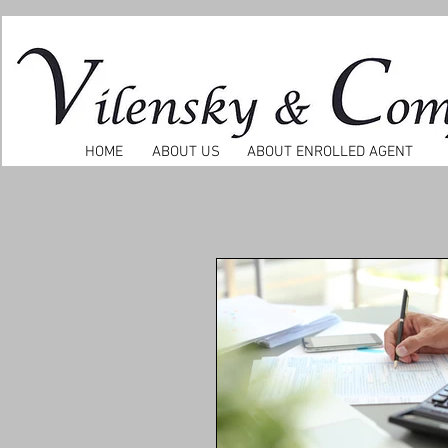
HOME
ABOUT US
ABOUT ENROLLED AGENT