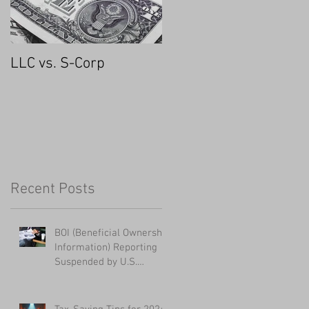
LLC vs. S-Corp
Recent Posts
BOI (Beneficial Ownership
Information) Reporting
Suspended by U.S.
District Court - UPDATED
1/28/2025