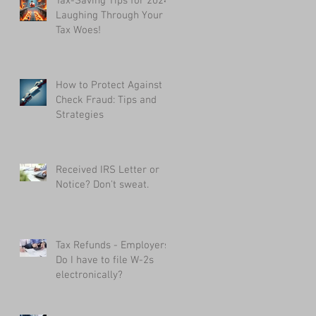
Tax-Saving Tips for 2024:
Laughing Through Your
Tax Woes!
How to Protect Against
Check Fraud: Tips and
Strategies
Received IRS Letter or
Notice? Don't sweat.
Tax Refunds - Employers:
Do I have to file W-2s
electronically?