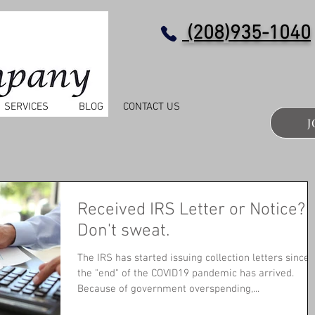
(208)935-1040
SERVICES
BLOG
CONTACT US
J
Received IRS Letter or Notice?
Don't sweat.
The IRS has started issuing collection letters since
the "end" of the COVID19 pandemic has arrived.
Because of government overspending,...