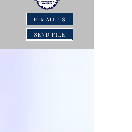
E-MAIL US
SEND FILE