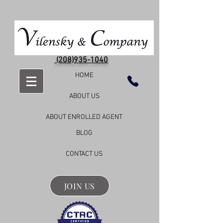
(208)935-1040
HOME
ABOUT US
ABOUT ENROLLED AGENT
BLOG
CONTACT US
JOIN US