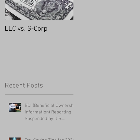
LLC vs. S-Corp
Recent Posts
BOI (Beneficial Ownership
Information) Reporting
Suspended by U.S.
District Court - UPDATED
1/28/2025