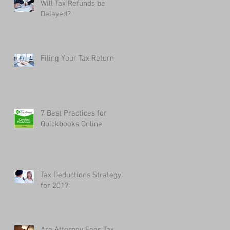
Will Tax Refunds be
Delayed?
Filing Your Tax Return
7 Best Practices for
Quickbooks Online
Tax Deductions Strategy
for 2017
Are Attorney Fees Tax