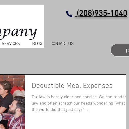
(208)935-1040
SERVICES
BLOG
CONTACT US
J
Deductible Meal Expenses
Tax law is hardly clear and concise. We can read the
law and often scratch our heads wondering "what i
the world did that just say?". ...