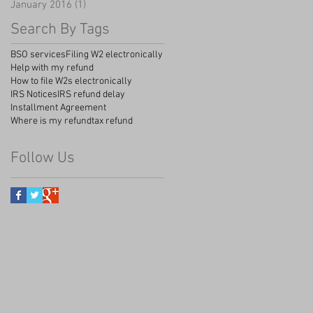
January 2016
(1)
1 post
Search By Tags
BSO services
Filing W2 electronically
Help with my refund
How to file W2s electronically
IRS Notices
IRS refund delay
Installment Agreement
Where is my refund
tax refund
Follow Us