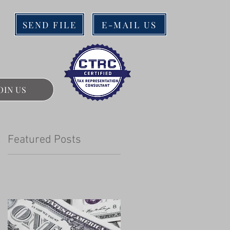
SEND FILE
E-MAIL US
OIN US
Featured Posts
n