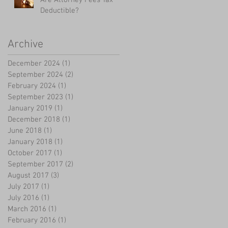
Deductible?
Archive
December 2024
(1)
1 post
September 2024
(2)
2 posts
February 2024
(1)
1 post
September 2023
(1)
1 post
January 2019
(1)
1 post
December 2018
(1)
1 post
June 2018
(1)
1 post
January 2018
(1)
1 post
October 2017
(1)
1 post
September 2017
(2)
2 posts
August 2017
(3)
3 posts
July 2017
(1)
1 post
July 2016
(1)
1 post
March 2016
(1)
1 post
February 2016
(1)
1 post