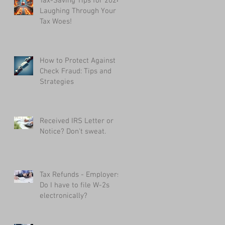
Tax-Saving Tips for 2024:
Laughing Through Your
Tax Woes!
How to Protect Against
Check Fraud: Tips and
Strategies
Received IRS Letter or
Notice? Don't sweat.
Tax Refunds - Employers:
Do I have to file W-2s
electronically?