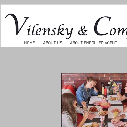
HOME
ABOUT US
ABOUT ENROLLED AGENT