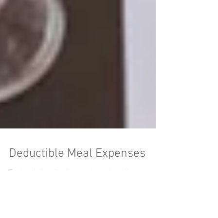
Deductible Meal Expenses
Tax law is hardly clear and concise. We can read
the law and often scratch our heads wondering