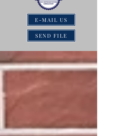
E-MAIL US
SEND FILE