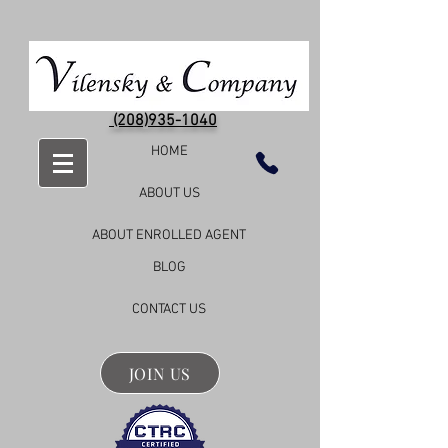
(208)935-1040
HOME
ABOUT US
ABOUT ENROLLED AGENT
BLOG
CONTACT US
JOIN US